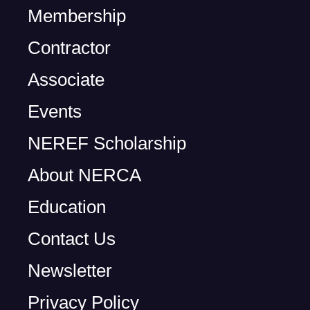
Membership
Contractor
Associate
Events
NEREF Scholarship
About NERCA
Education
Contact Us
Newsletter
Privacy Policy