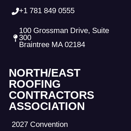
+1 781 849 0555
100 Grossman Drive, Suite
300
Braintree MA 02184
NORTH/EAST
ROOFING
CONTRACTORS
ASSOCIATION
2027 Convention