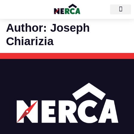
Author:
Joseph
Chiarizia