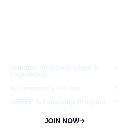
Fellow Like-Minded
Individuals
To meet with fellow like-minded individuals
who are encouraged to share ideas in a
non-competitive environment.
Updates on OSHA, Legal &
Legislation
A Community for You
NEREF Scholarship Program
JOIN NOW