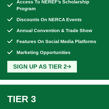
Access To NEREF’s Scholarship
Program
Discounts On NERCA Events
Annual Convention & Trade Show
Features On Social Media Platforms
Marketing Opportunities
SIGN UP AS TIER 2
TIER 3