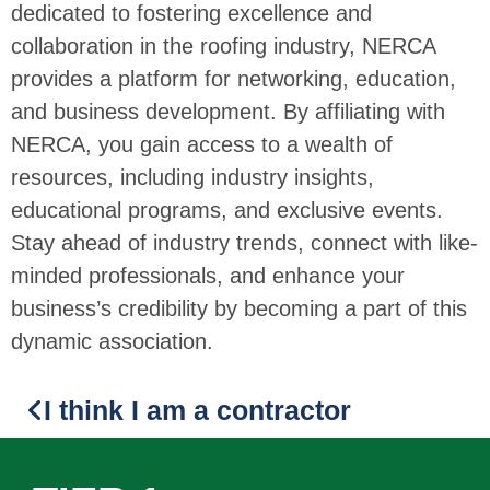
dedicated to fostering excellence and
collaboration in the roofing industry, NERCA
provides a platform for networking, education,
and business development. By affiliating with
NERCA, you gain access to a wealth of
resources, including industry insights,
educational programs, and exclusive events.
Stay ahead of industry trends, connect with like-
minded professionals, and enhance your
business’s credibility by becoming a part of this
dynamic association.
I think I am a contractor