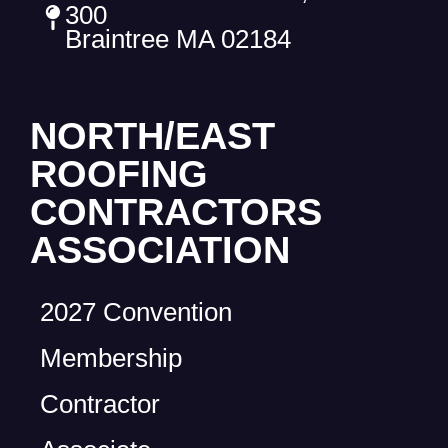
300
Braintree MA 02184
NORTH/EAST
ROOFING
CONTRACTORS
ASSOCIATION
2027 Convention
Membership
Contractor