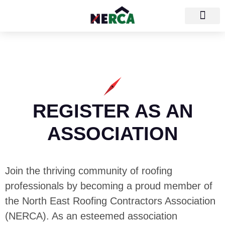
REGISTER AS AN
ASSOCIATION
Join the thriving community of roofing
professionals by becoming a proud member of
the North East Roofing Contractors Association
(NERCA). As an esteemed association