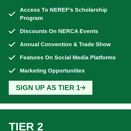
Access To NEREF’s Scholarship
Program
Discounts On NERCA Events
Annual Convention & Trade Show
Features On Social Media Platforms
Marketing Opportunities
SIGN UP AS TIER 1
TIER 2