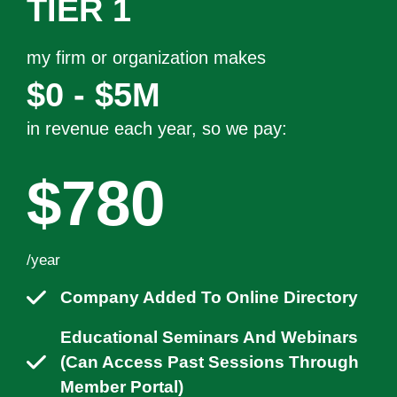
TIER 1
my firm or organization makes
$0 - $5M
in revenue each year, so we pay:
$780
/year
Company Added To Online Directory
Educational Seminars And Webinars
(can Access Past Sessions Through
Member Portal)