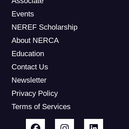
Associate
Events
NEREF Scholarship
About NERCA
Education
Contact Us
Newsletter
Privacy Policy
Terms of Services