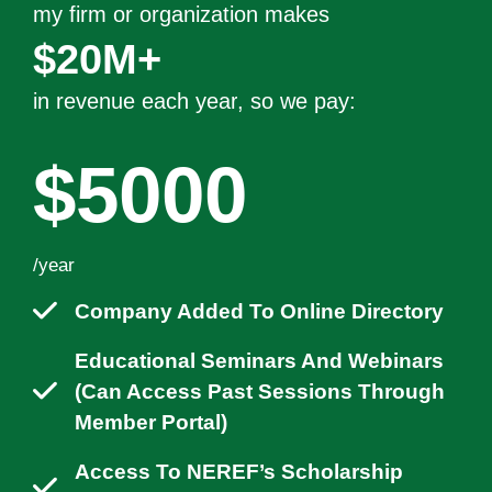
my firm or organization makes
$20M+
in revenue each year
, so we pay:
$5000
/year
Company Added To Online Directory
Educational Seminars And Webinars
(can Access Past Sessions Through
Member Portal)
Access To NEREF’s Scholarship