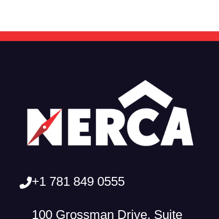
+1 781 849 0555
100 Grossman Drive, Suite