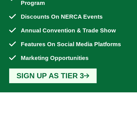
Program
Discounts On NERCA Events
Annual Convention & Trade Show
Features On Social Media Platforms
Marketing Opportunities
SIGN UP AS TIER 3
WHY YOU SHOULD
JOIN NERCA?