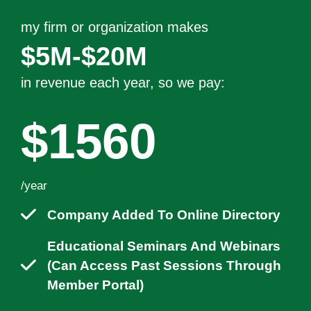
my firm or organization makes
$5M-$20M
in revenue each year
, so we pay:
$1560
/year
Company Added To Online Directory
Educational Seminars And Webinars
(can Access Past Sessions Through
Member Portal)