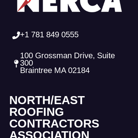
+1 781 849 0555
100 Grossman Drive, Suite
300
Braintree MA 02184
NORTH/EAST
ROOFING
CONTRACTORS
ASSOCIATION