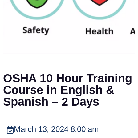
OSHA 10 Hour Training
Course in English &
Spanish – 2 Days
March 13, 2024 8:00 am