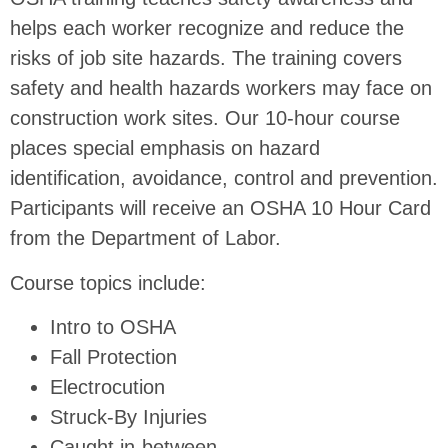
helps each worker recognize and reduce the
risks of job site hazards. The training covers
safety and health hazards workers may face on
construction work sites. Our 10-hour course
places special emphasis on hazard
identification, avoidance, control and prevention.
Participants will receive an OSHA 10 Hour Card
from the Department of Labor.
Course topics include:
Intro to OSHA
Fall Protection
Electrocution
Struck-By Injuries
Caught in-between