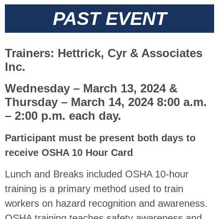
PAST EVENT
Trainers: Hettrick, Cyr & Associates
Inc.
Wednesday – March 13, 2024 &
Thursday – March 14, 2024 8:00 a.m.
– 2:00 p.m. each day.
Participant must be present both days to
receive OSHA 10 Hour Card
Lunch and Breaks included OSHA 10-hour
training is a primary method used to train
workers on hazard recognition and awareness.
OSHA training teaches safety awareness and