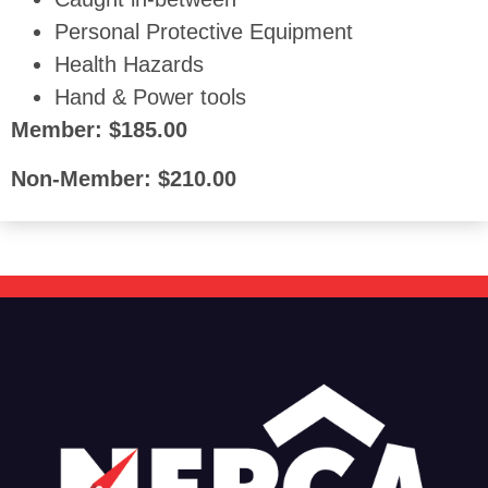
Personal Protective Equipment
Health Hazards
Hand & Power tools
Member: $185.00
Non-Member: $210.00