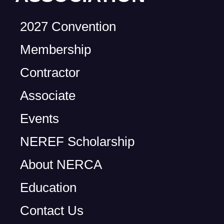
2027 Convention
Membership
Contractor
Associate
Events
NEREF Scholarship
About NERCA
Education
Contact Us